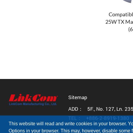
Compatibl
25W TX Ma
(
Sitemap
ADD：
5F., No. 127, Ln. 23
TEL：
+886-2-8919-1380
This website will read and write cookies in your browser. Yo
Copyright © LinkCom Manufactur
Options in your browser. This may, however, disable some fu