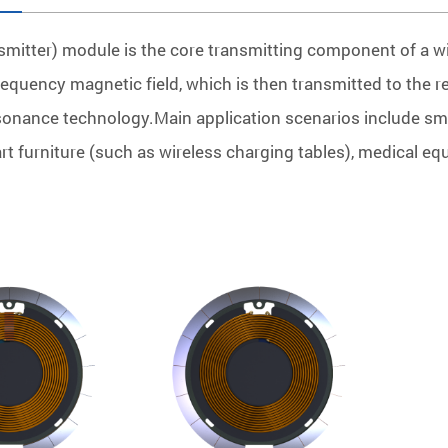
smitter) module is the core transmitting component of a wi
frequency magnetic field, which is then transmitted to the 
onance technology.Main application scenarios include sma
t furniture (such as wireless charging tables), medical equ