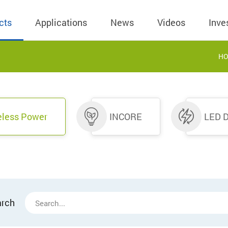
cts
Applications
News
Videos
Inve
H
eless Charger
BLE
Operating Income
AC-DC
 Governing
Stock Quotes
eless Charger
LED Driver
Financial Reports
Low Voltage AC
eless Power
INCORE
LED D
Dividend Histor
reless TX Module
Meter
Investor Conference
 Internal
Spokesperson
reless TX Module
POE
Shareholders' Meeting
ons
利害關係人關注
eless TX Module
Wall Switch
Audit
通管道與回應情
Qi1.x RX
溝通情形
外部信箱(含利害
的執行溝通情形
arch
股務資訊