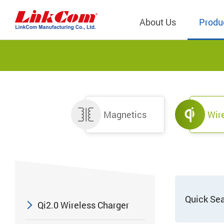
About Us
Produ
Telecom
Company Overview
Qi2.0 Wir
Company
LAN Transformers
Qi1.x Wir
Structure
Magnetics
Wir
Power Magnetics
Qi2.2 Wi
Important
PLC Transformers
Qi2.0 Wi
Regulati
EMI/RFI Filter
Qi1.x Wir
Internal 
RF Magnetics
Wireless 
獨立董事
Module
Inductors
Quick Se
Qi2.0 Wireless Charger
Planar Transformers