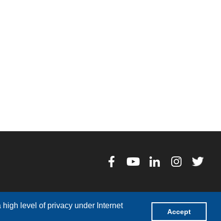
high level of privacy under Internet
Accept