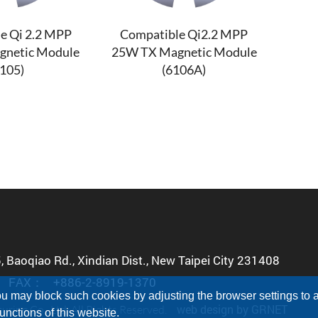
e Qi 2.2 MPP
Compatible Qi2.2 MPP
gnetic Module
25W TX Magnetic Module
6105)
(6106A)
5, Baoqiao Rd., Xindian Dist., New Taipei City 231408
FAX：
+886-2-8919-1370
u may block such cookies by adjusting the browser settings to a 
web design
by GRNET
ing Co., Ltd. All Rights Reserved.
nctions of this website.