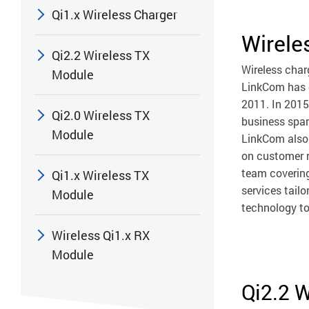
Qi1.x Wireless Charger
Wirele
Qi2.2 Wireless TX
Wireless char
Module
LinkCom has o
2011. In 2015
Qi2.0 Wireless TX
business span
Module
LinkCom also 
on customer r
team covering
Qi1.x Wireless TX
services tail
Module
technology to
Wireless Qi1.x RX
Module
Qi2.2 