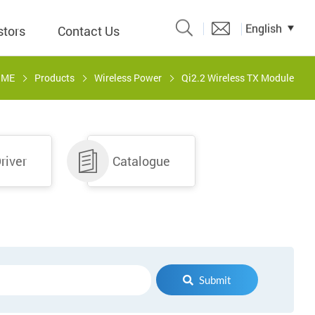
English
stors
Contact Us
OME
Products
Wireless Power
Qi2.2 Wireless TX Module
Catalogue
 Input
river
Catalogue
y
議題、溝
形
關係人)
Submit