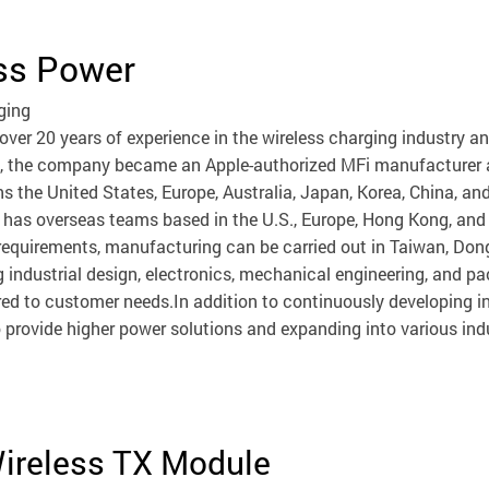
ss Power
ging
ver 20 years of experience in the wireless charging industry a
, the company became an Apple-authorized MFi manufacturer an
s the United States, Europe, Australia, Japan, Korea, China, a
has overseas teams based in the U.S., Europe, Hong Kong, and 
equirements, manufacturing can be carried out in Taiwan, Don
 industrial design, electronics, mechanical engineering, an
ored to customer needs.In addition to continuously developing i
 provide higher power solutions and expanding into various ind
Wireless TX Module