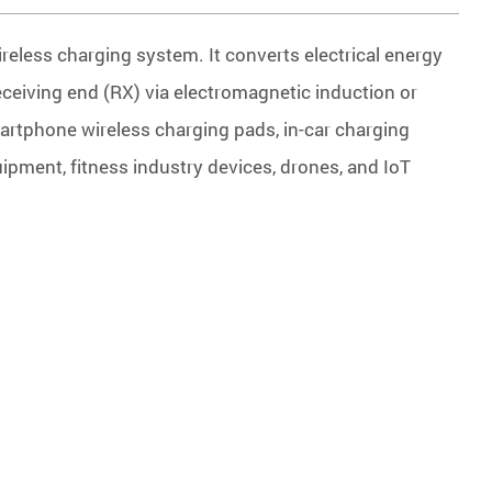
reless charging system. It converts electrical energy
receiving end (RX) via electromagnetic induction or
rtphone wireless charging pads, in-car charging
ipment, fitness industry devices, drones, and IoT