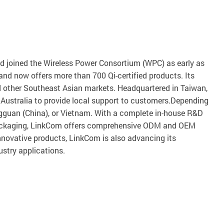
nd joined the Wireless Power Consortium (WPC) as early as
d now offers more than 700 Qi-certified products. Its
nd other Southeast Asian markets. Headquartered in Taiwan,
Australia to provide local support to customers.Depending
gguan (China), or Vietnam. With a complete in-house R&D
d packaging, LinkCom offers comprehensive ODM and OEM
nnovative products, LinkCom is also advancing its
ustry applications.