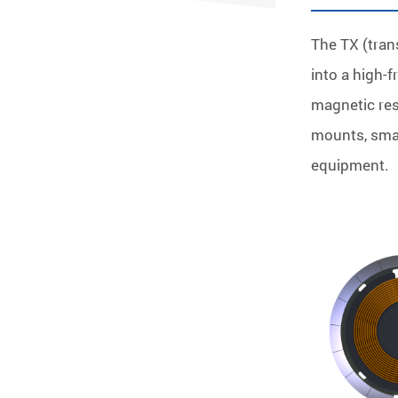
The TX (tran
into a high-
magnetic res
mounts, smar
equipment.