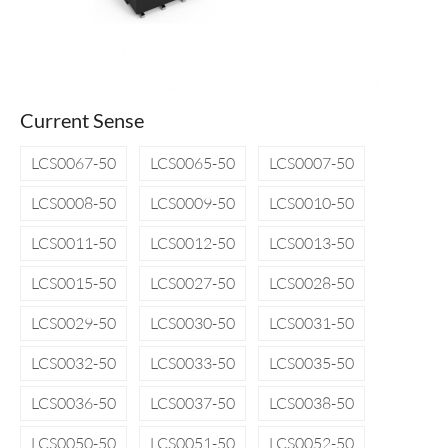
Current Sense
LCS0067-50
LCS0065-50
LCS0007-50
LCS0008-50
LCS0009-50
LCS0010-50
LCS0011-50
LCS0012-50
LCS0013-50
LCS0015-50
LCS0027-50
LCS0028-50
LCS0029-50
LCS0030-50
LCS0031-50
LCS0032-50
LCS0033-50
LCS0035-50
LCS0036-50
LCS0037-50
LCS0038-50
LCS0050-50
LCS0051-50
LCS0052-50