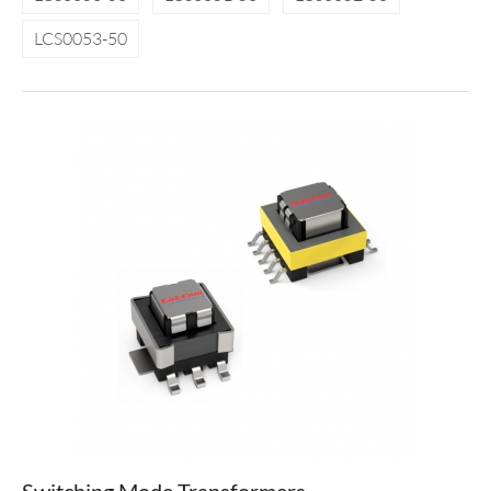
LCS0053-50