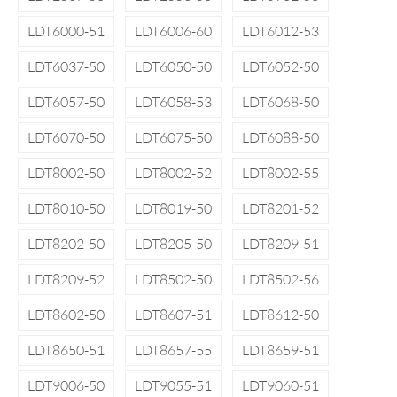
LDT6000-51
LDT6006-60
LDT6012-53
LDT6037-50
LDT6050-50
LDT6052-50
LDT6057-50
LDT6058-53
LDT6068-50
LDT6070-50
LDT6075-50
LDT6088-50
LDT8002-50
LDT8002-52
LDT8002-55
LDT8010-50
LDT8019-50
LDT8201-52
LDT8202-50
LDT8205-50
LDT8209-51
LDT8209-52
LDT8502-50
LDT8502-56
LDT8602-50
LDT8607-51
LDT8612-50
LDT8650-51
LDT8657-55
LDT8659-51
LDT9006-50
LDT9055-51
LDT9060-51