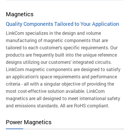
Magnetics
Quality Components Tailored to Your Application
LinkCom specializes in the design and volume
manufacturing of magnetic components that are
tailored to each customer’s specific requirements. Our
products are frequently built into the unique reference
designs utilizing our customers’ integrated circuits.
LinkCom magnetic components are designed to satisfy
an application’s space requirements and performance
criteria - all with a singular objective of providing the
most cost-effective solution available.
LinkCom
magnetics are all designed to meet international safety
and emissions standards. All are RoHS compliant.
Power Magnetics