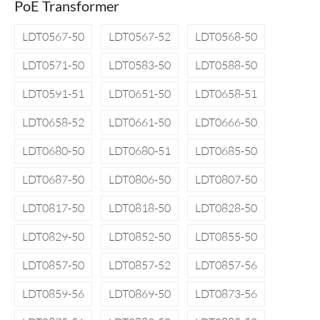
PoE Transformer
LDT0567-50
LDT0567-52
LDT0568-50
LDT0571-50
LDT0583-50
LDT0588-50
LDT0591-51
LDT0651-50
LDT0658-51
LDT0658-52
LDT0661-50
LDT0666-50
LDT0680-50
LDT0680-51
LDT0685-50
LDT0687-50
LDT0806-50
LDT0807-50
LDT0817-50
LDT0818-50
LDT0828-50
LDT0829-50
LDT0852-50
LDT0855-50
LDT0857-50
LDT0857-52
LDT0857-56
LDT0859-56
LDT0869-50
LDT0873-56