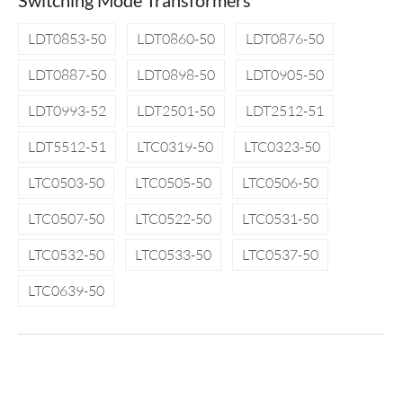
Switching Mode Transformers
LDT0853-50
LDT0860-50
LDT0876-50
LDT0887-50
LDT0898-50
LDT0905-50
LDT0993-52
LDT2501-50
LDT2512-51
LDT5512-51
LTC0319-50
LTC0323-50
LTC0503-50
LTC0505-50
LTC0506-50
LTC0507-50
LTC0522-50
LTC0531-50
LTC0532-50
LTC0533-50
LTC0537-50
LTC0639-50