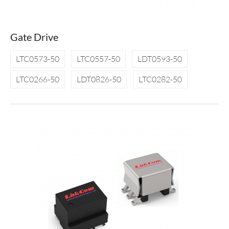
Gate Drive
LTC0573-50
LTC0557-50
LDT0593-50
LTC0266-50
LDT0826-50
LTC0282-50