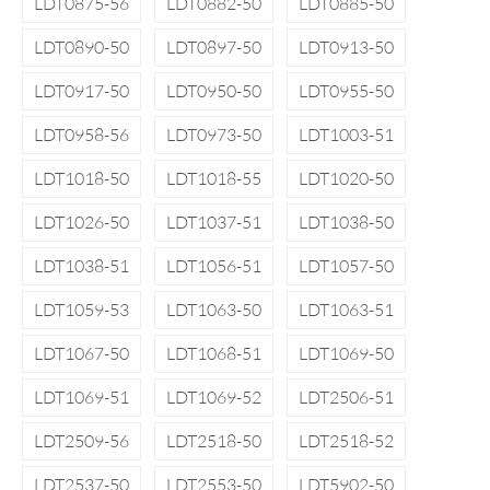
LDT0875-56
LDT0882-50
LDT0885-50
LDT0890-50
LDT0897-50
LDT0913-50
LDT0917-50
LDT0950-50
LDT0955-50
LDT0958-56
LDT0973-50
LDT1003-51
LDT1018-50
LDT1018-55
LDT1020-50
LDT1026-50
LDT1037-51
LDT1038-50
LDT1038-51
LDT1056-51
LDT1057-50
LDT1059-53
LDT1063-50
LDT1063-51
LDT1067-50
LDT1068-51
LDT1069-50
LDT1069-51
LDT1069-52
LDT2506-51
LDT2509-56
LDT2518-50
LDT2518-52
LDT2537-50
LDT2553-50
LDT5902-50