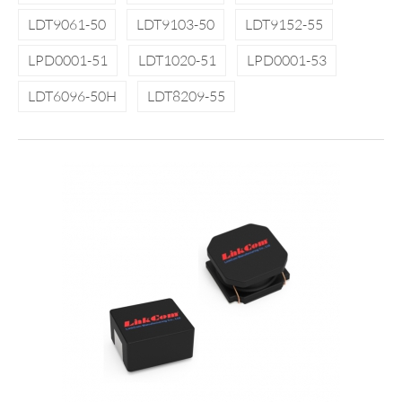
LDT9061-50
LDT9103-50
LDT9152-55
LPD0001-51
LDT1020-51
LPD0001-53
LDT6096-50H
LDT8209-55