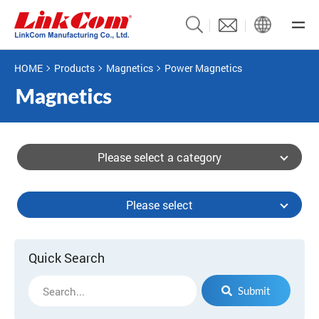
HOME
Products
Magnetics
Power Magnetics
Please select a category
Please select
Quick Search
Submit