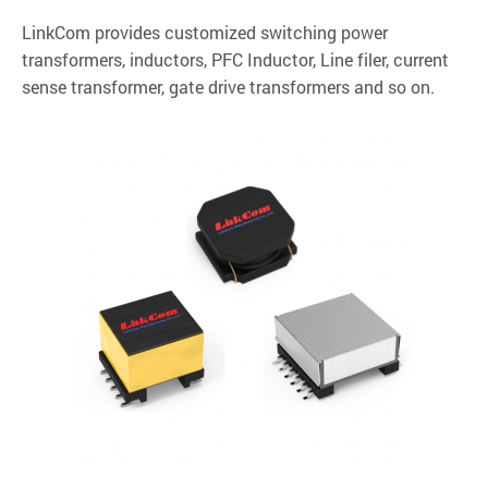
LinkCom provides customized switching power
transformers, inductors, PFC Inductor, Line filer, current
sense transformer, gate drive transformers and so on.