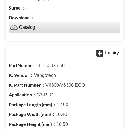
-
Catalog
LTC0326-50
Vangotech
V6300/V6300 ECO
G3-PLC
12.90
10.40
10.50