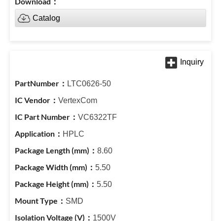
Catalog
LTC0626-50
VertexCom
VC6322TF
HPLC
8.60
5.50
5.50
SMD
1500V