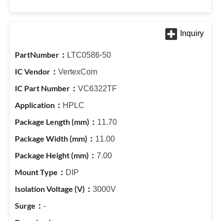
LTC0586-50
VertexCom
VC6322TF
HPLC
11.70
11.00
7.00
DIP
3000V
-