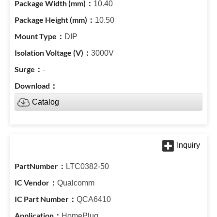
10.40
10.50
DIP
3000V
-
Catalog
LTC0382-50
Qualcomm
QCA6410
HomePlug