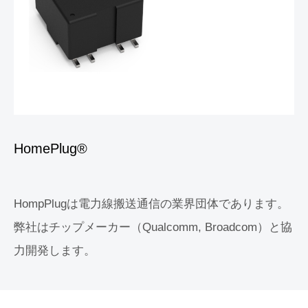
HomePlug®
HompPlugは電力線搬送通信の業界団体であります。
弊社はチップメーカー（Qualcomm, Broadcom）と協
力開発します。