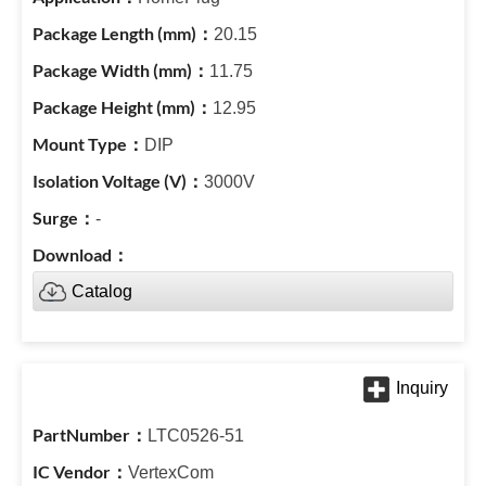
20.15
11.75
12.95
DIP
3000V
-
Catalog
LTC0526-51
VertexCom