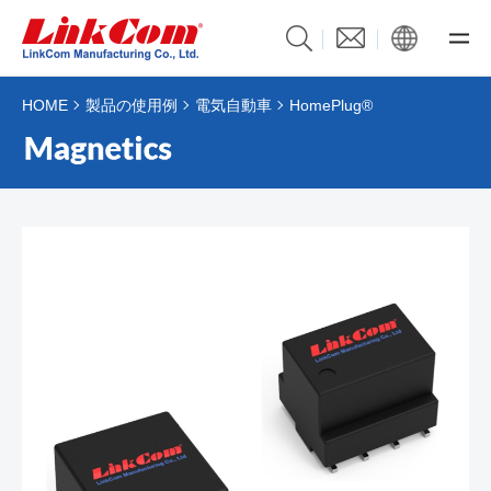
HOME
製品の使用例
電気自動車
HomePlug®