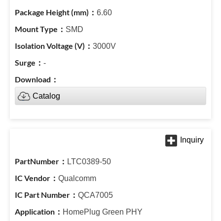
6.60
SMD
3000V
-
Catalog
LTC0389-50
Qualcomm
QCA7005
HomePlug Green PHY