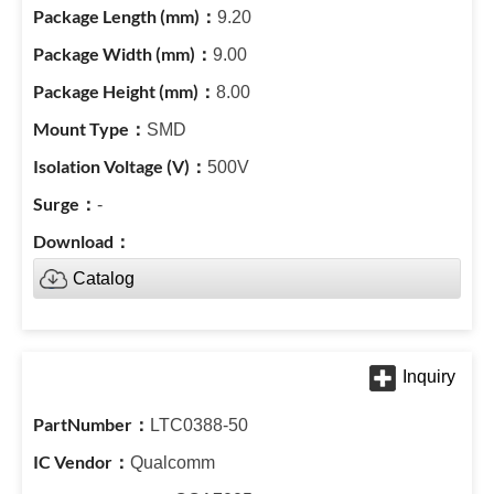
9.20
9.00
8.00
SMD
500V
-
Catalog
LTC0388-50
Qualcomm