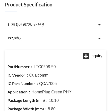
Product Specification
LTC0508-50
Qualcomm
QCA7005
HomePlug Green PHY
10.10
8.80