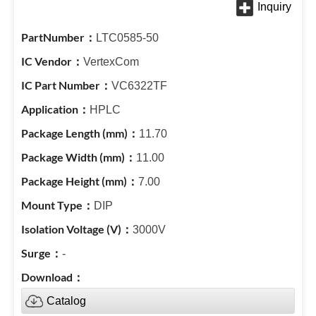
LTC0585-50
VertexCom
VC6322TF
HPLC
11.70
11.00
7.00
DIP
3000V
-
Catalog