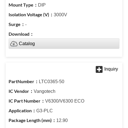
DIP
3000V
-
Catalog
LTC0365-50
Vangotech
V6300/V6300 ECO
G3-PLC
12.90