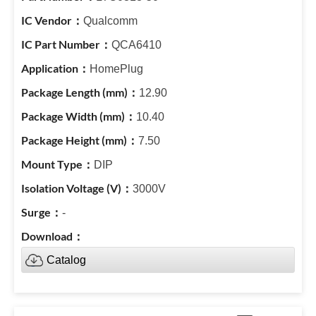
Qualcomm
QCA6410
HomePlug
12.90
10.40
7.50
DIP
3000V
-
Catalog