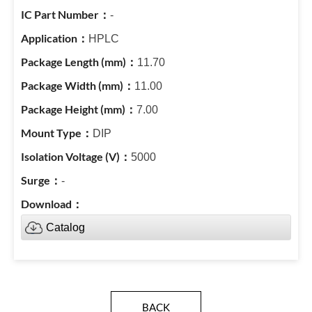
-
HPLC
11.70
11.00
7.00
DIP
5000
-
Catalog
BACK