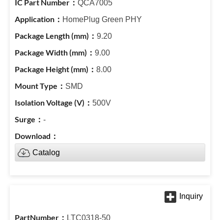
QCA7005
HomePlug Green PHY
9.20
9.00
8.00
SMD
500V
-
Catalog
LTC0318-50