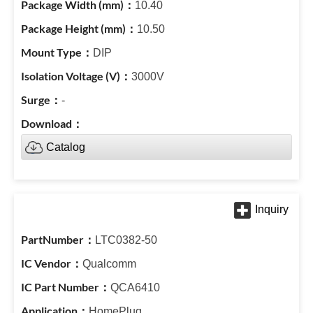
10.40
10.50
DIP
3000V
-
Catalog
LTC0382-50
Qualcomm
QCA6410
HomePlug