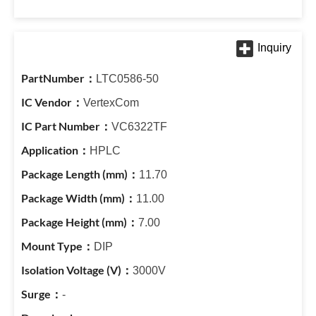
LTC0586-50
VertexCom
VC6322TF
HPLC
11.70
11.00
7.00
DIP
3000V
-