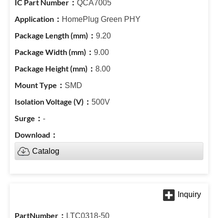
QCA7005
HomePlug Green PHY
9.20
9.00
8.00
SMD
500V
-
Catalog
LTC0318-50