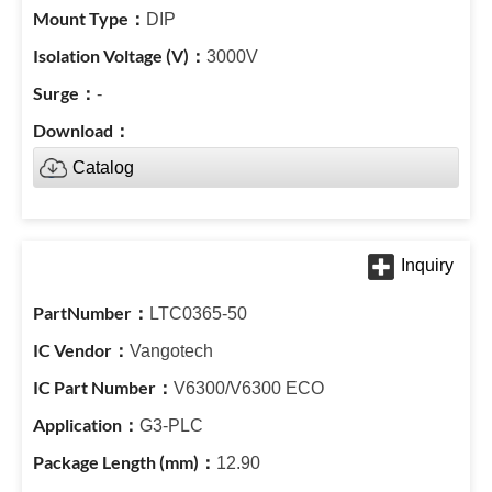
DIP
3000V
-
Catalog
LTC0365-50
Vangotech
V6300/V6300 ECO
G3-PLC
12.90