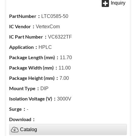
LTC0585-50
VertexCom
VC6322TF
HPLC
11.70
11.00
7.00
DIP
3000V
-
Catalog