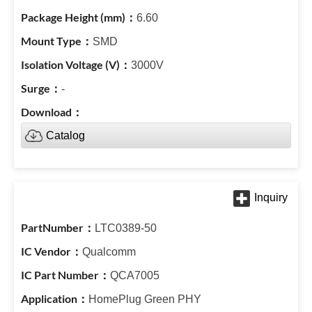
6.60
SMD
3000V
-
Catalog
LTC0389-50
Qualcomm
QCA7005
HomePlug Green PHY