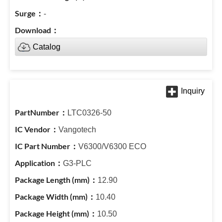
-
Catalog
LTC0326-50
Vangotech
V6300/V6300 ECO
G3-PLC
12.90
10.40
10.50