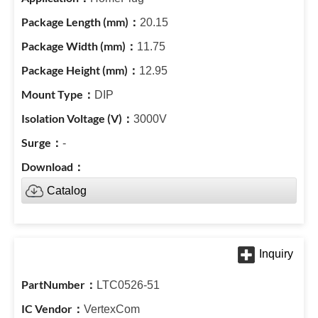
20.15
11.75
12.95
DIP
3000V
-
Catalog
LTC0526-51
VertexCom