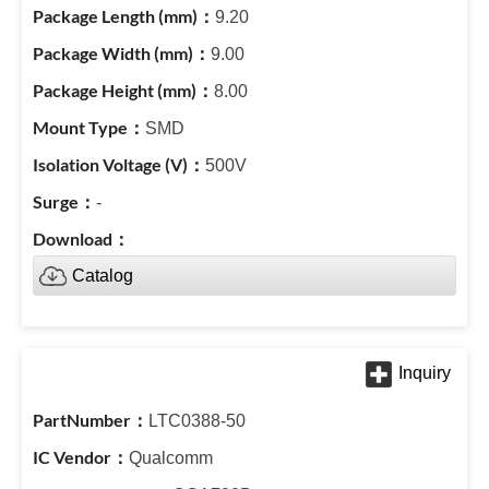
9.20
9.00
8.00
SMD
500V
-
Catalog
LTC0388-50
Qualcomm