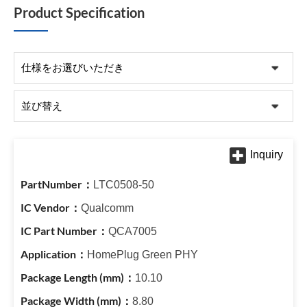
Product Specification
LTC0508-50
Qualcomm
QCA7005
HomePlug Green PHY
10.10
8.80