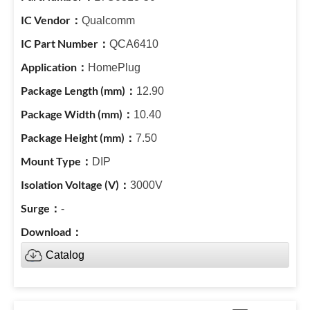
Qualcomm
QCA6410
HomePlug
12.90
10.40
7.50
DIP
3000V
-
Catalog