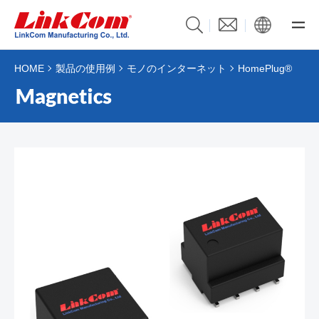
HOME
製品の使用例
モノのインターネット
HomePlug®