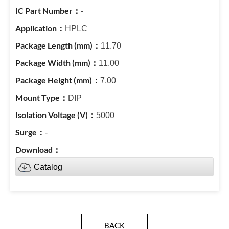
-
HPLC
11.70
11.00
7.00
DIP
5000
-
Catalog
BACK