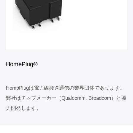
HomePlug®
HompPlugは電力線搬送通信の業界団体であります。
弊社はチップメーカー（Qualcomm, Broadcom）と協
力開発します。