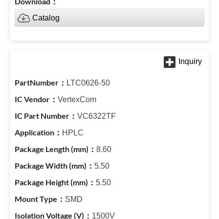
Catalog
LTC0626-50
VertexCom
VC6322TF
HPLC
8.60
5.50
5.50
SMD
1500V