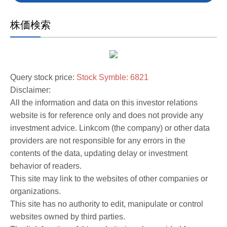
株価検索
Query stock price:
Stock Symble: 6821
Disclaimer:
All the information and data on this investor relations
website is for reference only and does not provide any
investment advice. Linkcom (the company) or other data
providers are not responsible for any errors in the
contents of the data, updating delay or investment
behavior of readers.
This site may link to the websites of other companies or
organizations.
This site has no authority to edit, manipulate or control
websites owned by third parties.