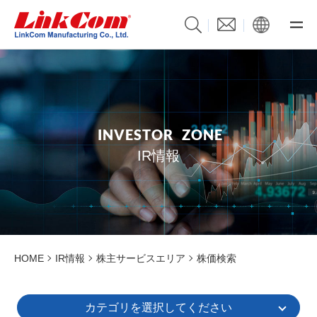
I
N
V
E
S
T
O
R
Z
O
N
E
IR情報
HOME
IR情報
株主サービスエリア
株価検索
カテゴリを選択してください