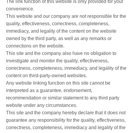
The link function of this website is only provided for your
convenience.
This website and our company are not responsible for the
quality, effectiveness, correctness, completeness,
immediacy, and legality of the content on the website
owned by the third party, as well as any remarks or
connections on the website.
This site and the company also have no obligation to
investigate and monitor the quality, effectiveness,
correctness, completeness, immediacy, and legality of the
content on third-party-owned websites.
Any website linking function on this site cannot be
interpreted as a guarantee, endorsement,
recommendation or similar statement to any third party
website under any circumstances.
This site and the company hereby declare that it does not
guarantee any responsibility for the quality, effectiveness,
correctness, completeness, immediacy and legality of the