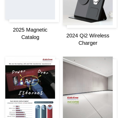
2025 Magnetic
2024 Qi2 Wireless
Catalog
Charger