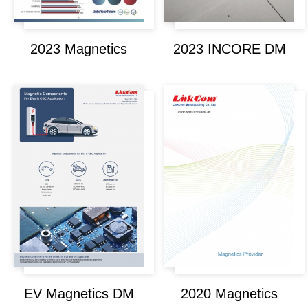
2023 Magnetics
2023 INCORE DM
EV Magnetics DM
2020 Magnetics