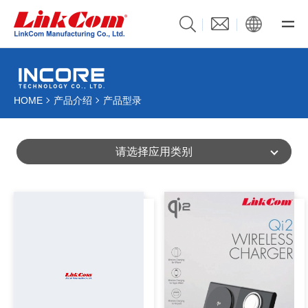
HOME
产品介绍
产品型录
请选择应用类别