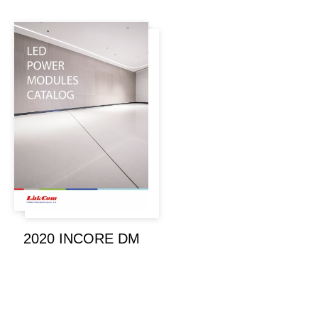
2020 INCORE DM