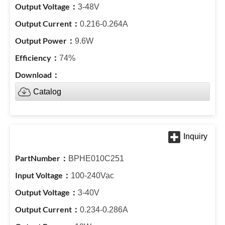
3-48V
0.216-0.264A
9.6W
74%
Catalog
BPHE010C251
100-240Vac
3-40V
0.234-0.286A