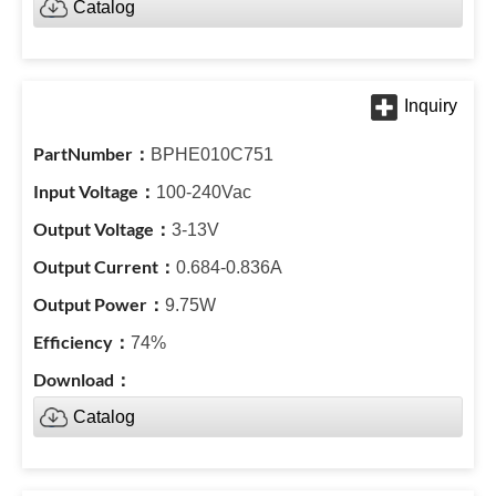
Catalog
BPHE010C751
100-240Vac
3-13V
0.684-0.836A
9.75W
74%
Catalog