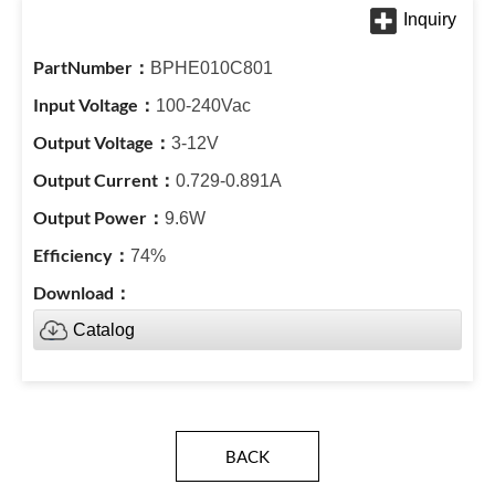
BPHE010C801
100-240Vac
3-12V
0.729-0.891A
9.6W
74%
Catalog
BACK