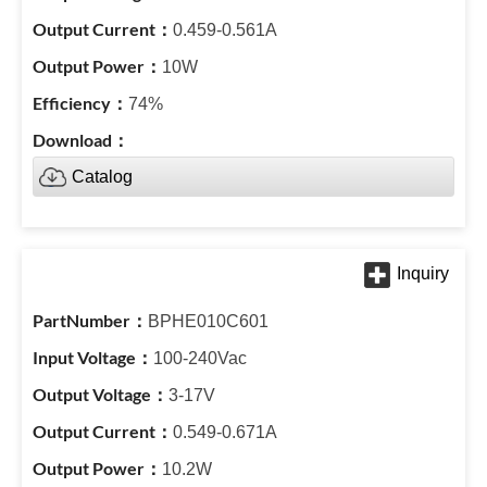
0.459-0.561A
10W
74%
Catalog
BPHE010C601
100-240Vac
3-17V
0.549-0.671A
10.2W