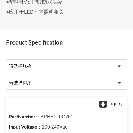
●塑料外壳, IP67防水等级
●应用于LED室内照明相关
Product Specification
BPHE010C201
100-240Vac