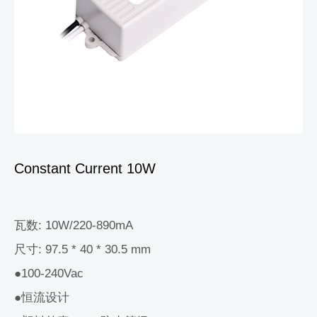
Constant Current 10W
瓦数: 10W/220-890mA
尺寸: 97.5 * 40 * 30.5 mm
●100-240Vac
●恒流设计