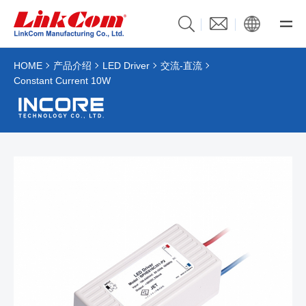
HOME
产品介绍
LED Driver
交流-直流
Constant Current 10W