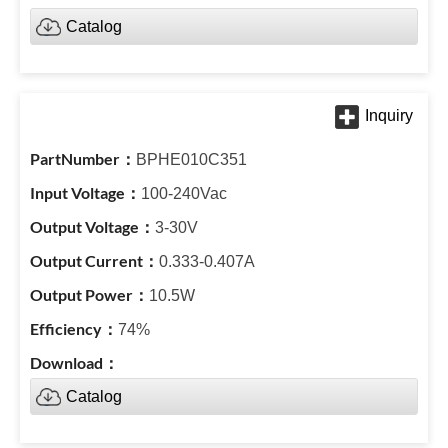
Catalog
BPHE010C351
100-240Vac
3-30V
0.333-0.407A
10.5W
74%
Catalog