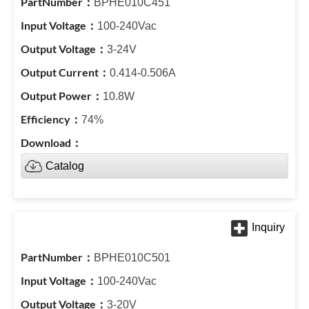
BPHE010C451
100-240Vac
3-24V
0.414-0.506A
10.8W
74%
Catalog
BPHE010C501
100-240Vac
3-20V