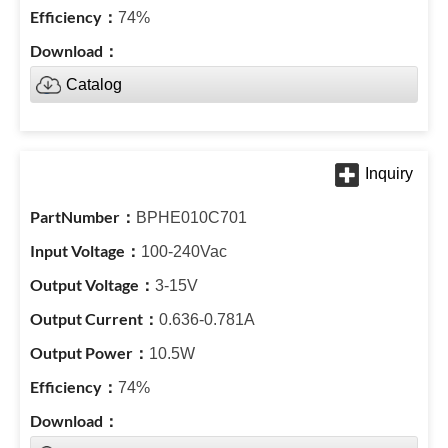
74%
Catalog
BPHE010C701
100-240Vac
3-15V
0.636-0.781A
10.5W
74%