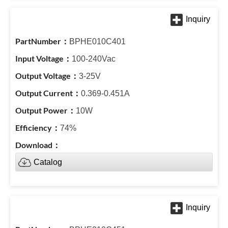
BPHE010C401
100-240Vac
3-25V
0.369-0.451A
10W
74%
Catalog