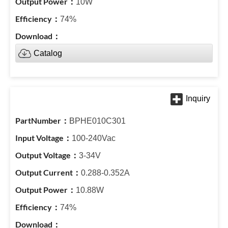
10W
74%
Catalog
BPHE010C301
100-240Vac
3-34V
0.288-0.352A
10.88W
74%