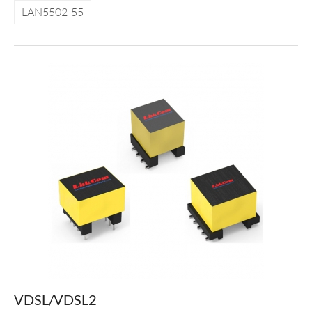
LAN5502-55
VDSL/VDSL2