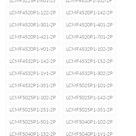
LCMF3225P1-601-2S
LCMF4520P1-102-2P
LCMF4520P1-122-2P
LCMF4520P1-142-2P
LCMF4520P1-301-2P
LCMF4520P1-401-2P
LCMF4520P1-421-2P
LCMF4520P1-701-2P
LCMF4520P1-901-2P
LCMF4532P1-102-2P
LCMF4532P1-142-2P
LCMF4532P1-152-2P
LCMF4532P1-191-2P
LCMF4532P1-302-2P
LCMF4532P1-351-2P
LCMF5025P1-101-2P
LCMF5025P1-102-2P
LCMF5025P1-142-2P
LCMF5025P1-251-2P
LCMF5025P1-351-2P
LCMF5025P1-501-2P
LCMF5040P1-102-2P
LCMF5040P1-152-2P
LCMF5040P1-191-2P