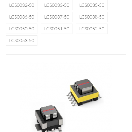
LCS0032-50
LCS0033-50
LCS0035-50
LCS0036-50
LCS0037-50
LCS0038-50
LCS0050-50
LCS0051-50
LCS0052-50
LCS0053-50