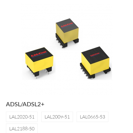
ADSL/ADSL2+
LAL2020-51
LAL2009-51
LAL0665-53
LAL2188-50