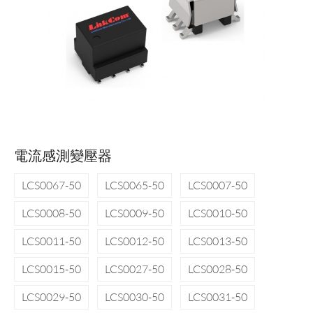
電流感測變壓器
LCS0067-50
LCS0065-50
LCS0007-50
LCS0008-50
LCS0009-50
LCS0010-50
LCS0011-50
LCS0012-50
LCS0013-50
LCS0015-50
LCS0027-50
LCS0028-50
LCS0029-50
LCS0030-50
LCS0031-50