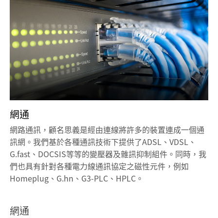
網通
網路通訊，顧名思義是經由連線將許多的裝置連成一個通
訊網。我們基於各種通訊技術下提供了ADSL、VDSL、
G.fast、DOCSIS等等的變壓器及雜訊抑制組件。同時，我
們也具有針對各種電力線通訊協定之磁性元件，例如
Homeplug、G.hn、G3-PLC、HPLC。
網通