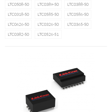
LTC0508-50
LTC0389-50
LTC0388-50
LTC0318-50
LTC0585-50
LTC0586-50
LTC0626-50
LTC0326-50
LTC0365-50
LTC0382-50
LTC0526-51