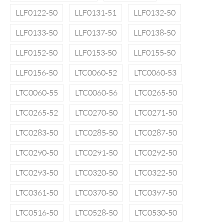
LLF0122-50
LLF0131-51
LLF0132-50
LLF0133-50
LLF0137-50
LLF0138-50
LLF0152-50
LLF0153-50
LLF0155-50
LLF0156-50
LTC0060-52
LTC0060-53
LTC0060-55
LTC0060-56
LTC0265-50
LTC0265-52
LTC0270-50
LTC0271-50
LTC0283-50
LTC0285-50
LTC0287-50
LTC0290-50
LTC0291-50
LTC0292-50
LTC0293-50
LTC0320-50
LTC0322-50
LTC0361-50
LTC0370-50
LTC0397-50
LTC0516-50
LTC0528-50
LTC0530-50