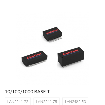
10/100/1000 BASE-T
LAN2241-72
LAN2241-75
LAN2482-53