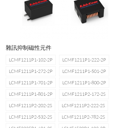
雜訊抑制磁性元件
LCMF1211P1-102-2P
LCMF1211P1-222-2P
LCMF1211P1-272-2P
LCMF1211P1-501-2P
LCMF1211P1-701-2P
LCMF1211P1-800-2P
LCMF1211P1-801-2P
LCMF1211P2-172-2S
LCMF1211P2-202-2S
LCMF1211P2-222-2S
LCMF1211P2-532-2S
LCMF1211P2-782-2S