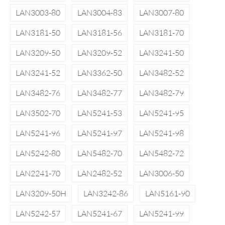
LAN3003-80
LAN3004-83
LAN3007-80
LAN3181-50
LAN3181-56
LAN3181-70
LAN3209-50
LAN3209-52
LAN3241-50
LAN3241-52
LAN3362-50
LAN3482-52
LAN3482-76
LAN3482-77
LAN3482-79
LAN3502-70
LAN5241-53
LAN5241-95
LAN5241-96
LAN5241-97
LAN5241-98
LAN5242-80
LAN5482-70
LAN5482-72
LAN2241-70
LAN2482-52
LAN3006-50
LAN3209-50H
LAN3242-86
LAN5161-90
LAN5242-57
LAN5241-67
LAN5241-99