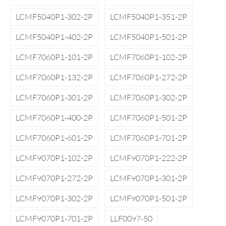
LCMF5040P1-302-2P
LCMF5040P1-351-2P
LCMF5040P1-402-2P
LCMF5040P1-501-2P
LCMF7060P1-101-2P
LCMF7060P1-102-2P
LCMF7060P1-132-2P
LCMF7060P1-272-2P
LCMF7060P1-301-2P
LCMF7060P1-302-2P
LCMF7060P1-400-2P
LCMF7060P1-501-2P
LCMF7060P1-601-2P
LCMF7060P1-701-2P
LCMF9070P1-102-2P
LCMF9070P1-222-2P
LCMF9070P1-272-2P
LCMF9070P1-301-2P
LCMF9070P1-302-2P
LCMF9070P1-501-2P
LCMF9070P1-701-2P
LLF0097-50