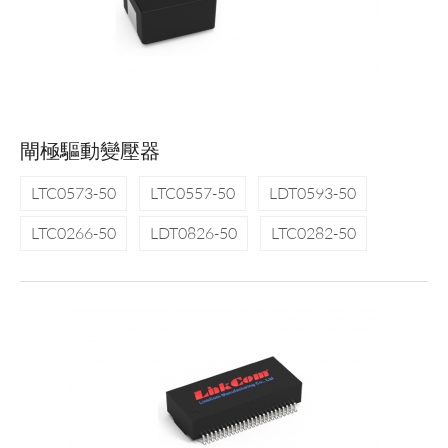
閘極驅動變壓器
LTC0573-50
LTC0557-50
LDT0593-50
LTC0266-50
LDT0826-50
LTC0282-50