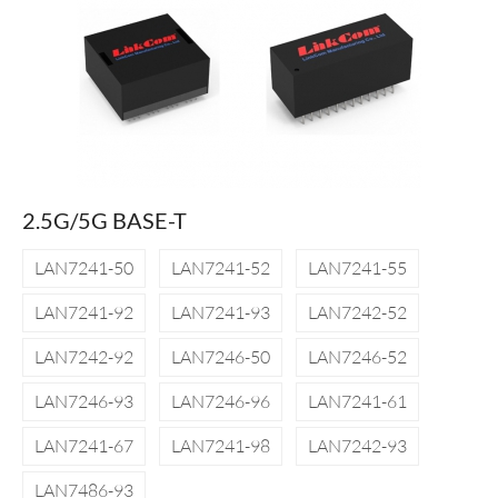
2.5G/5G BASE-T
LAN7241-50
LAN7241-52
LAN7241-55
LAN7241-92
LAN7241-93
LAN7242-52
LAN7242-92
LAN7246-50
LAN7246-52
LAN7246-93
LAN7246-96
LAN7241-61
LAN7241-67
LAN7241-98
LAN7242-93
LAN7486-93