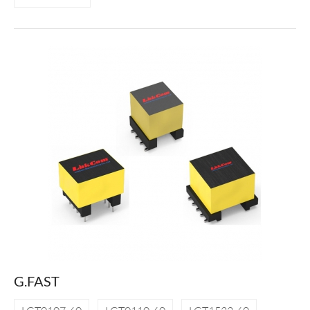
G.FAST