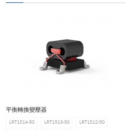
平衡轉換變壓器
LRT1514-50
LRT1513-50
LRT1512-50