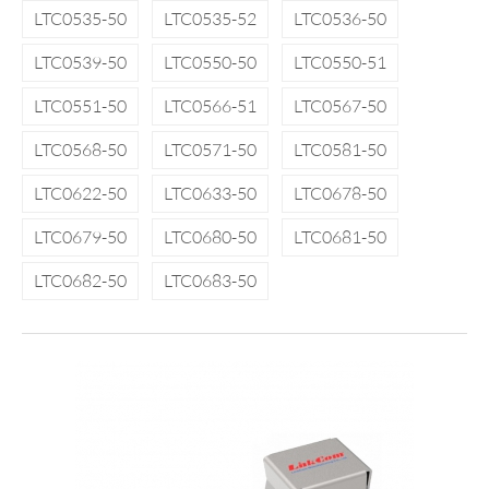
LTC0535-50
LTC0535-52
LTC0536-50
LTC0539-50
LTC0550-50
LTC0550-51
LTC0551-50
LTC0566-51
LTC0567-50
LTC0568-50
LTC0571-50
LTC0581-50
LTC0622-50
LTC0633-50
LTC0678-50
LTC0679-50
LTC0680-50
LTC0681-50
LTC0682-50
LTC0683-50