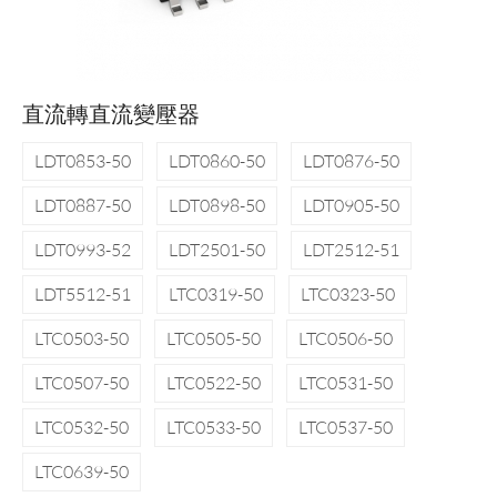
直流轉直流變壓器
LDT0853-50
LDT0860-50
LDT0876-50
LDT0887-50
LDT0898-50
LDT0905-50
LDT0993-52
LDT2501-50
LDT2512-51
LDT5512-51
LTC0319-50
LTC0323-50
LTC0503-50
LTC0505-50
LTC0506-50
LTC0507-50
LTC0522-50
LTC0531-50
LTC0532-50
LTC0533-50
LTC0537-50
LTC0639-50