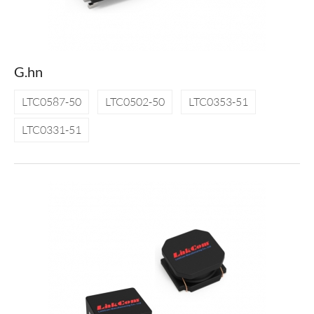
G.hn
LTC0587-50
LTC0502-50
LTC0353-51
LTC0331-51