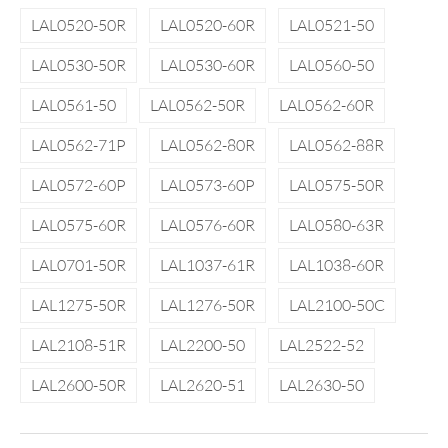
LAL0520-50R
LAL0520-60R
LAL0521-50
LAL0530-50R
LAL0530-60R
LAL0560-50
LAL0561-50
LAL0562-50R
LAL0562-60R
LAL0562-71P
LAL0562-80R
LAL0562-88R
LAL0572-60P
LAL0573-60P
LAL0575-50R
LAL0575-60R
LAL0576-60R
LAL0580-63R
LAL0701-50R
LAL1037-61R
LAL1038-60R
LAL1275-50R
LAL1276-50R
LAL2100-50C
LAL2108-51R
LAL2200-50
LAL2522-52
LAL2600-50R
LAL2620-51
LAL2630-50