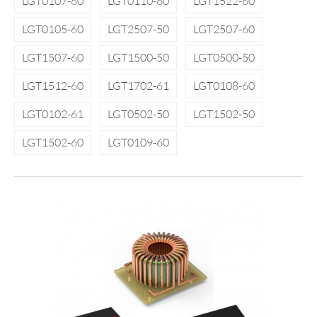
LGT0107-60
LGT0110-60
LGT1522-60
LGT0105-60
LGT2507-50
LGT2507-60
LGT1507-60
LGT1500-50
LGT0500-50
LGT1512-60
LGT1702-61
LGT0108-60
LGT0102-61
LGT0502-50
LGT1502-50
LGT1502-60
LGT0109-60