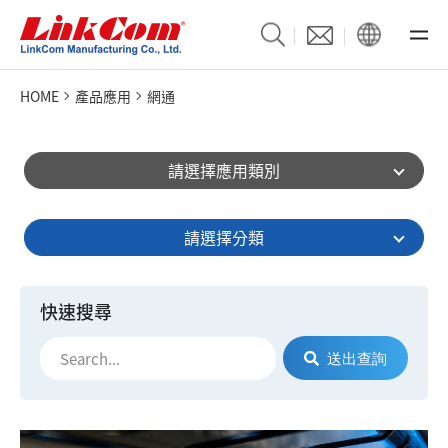
HOME
產品應用
網通
請選擇應用類別
請選擇分類
快速搜尋
送出查詢