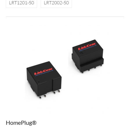
LRT1201-50
LRT2002-50
HomePlug®