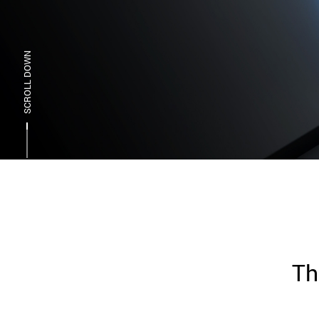
SCROLL DOWN
Th