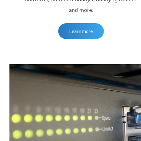
and more.
Learn more