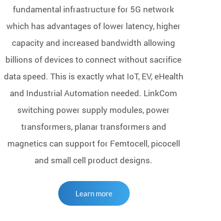
fundamental infrastructure for 5G network
which has advantages of lower latency, higher
capacity and increased bandwidth allowing
billions of devices to connect without sacrifice
data speed. This is exactly what IoT, EV, eHealth
and Industrial Automation needed. LinkCom
switching power supply modules, power
transformers, planar transformers and
magnetics can support for Femtocell, picocell
and small cell product designs.
Learn more