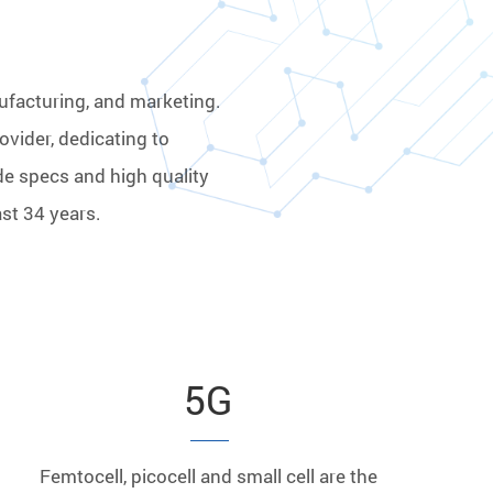
ufacturing, and marketing.
ovider, dedicating to
de specs and high quality
st 34 years.
5G
Femtocell, picocell and small cell are the