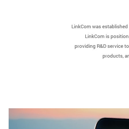
LinkCom was established i
LinkCom is positioni
providing R&D service to
products, a