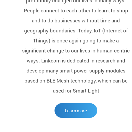
profoundly changed our lives in many ways.
People connect to each other to learn, to shop
and to do businesses without time and
geography boundaries. Today, IoT (Internet of
Things) is once again going to make a
significant change to our lives in human-centric
ways. Linkcom is dedicated in research and
develop many smart power supply modules
based on BLE Mesh technology, which can be
used for Smart Light
Learn more