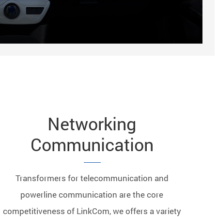
Networking
Communication
Transformers for telecommunication and
powerline communication are the core
competitiveness of LinkCom, we offers a variety