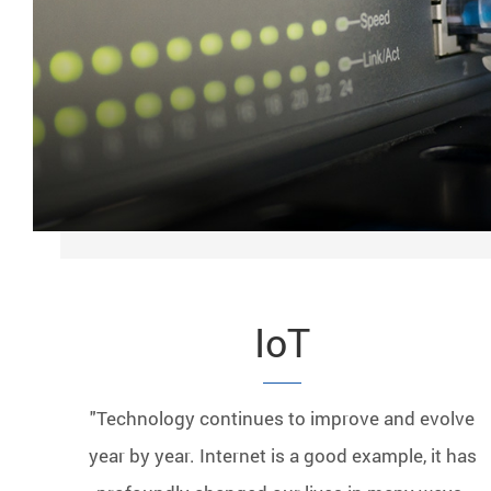
IoT
"Technology continues to improve and evolve
year by year. Internet is a good example, it has