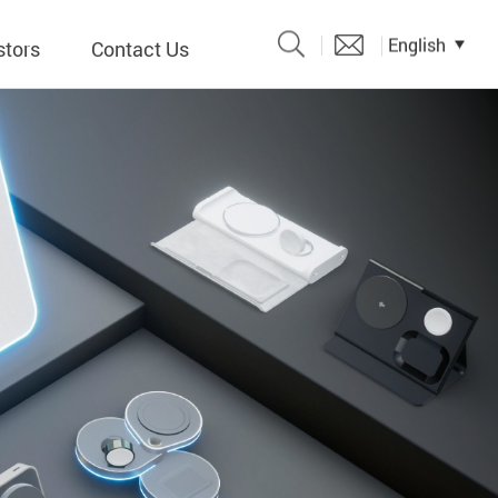
English
stors
Contact Us
Catalogue
 Input
y
議題、溝
形
關係人)