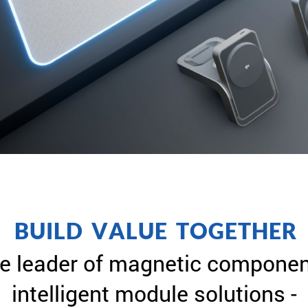
B
U
I
L
D
V
A
L
U
E
T
O
G
E
T
H
E
R
e leader of magnetic componen
intelligent module solutions -