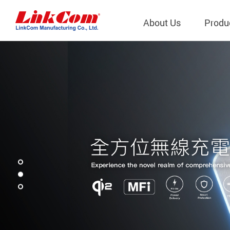
About Us
Produ
Telecom
Company Overview
Qi2.0 Wir
Company
LAN Transformers
Qi1.x Wir
Structure
Power Magnetics
Qi2.2 Wi
Important
PLC Transformers
Qi2.0 Wi
Regulati
EMI/RFI Filter
Qi1.x Wir
Internal 
RF Magnetics
Wireless 
獨立董事
Module
Inductors
Planar Transformers