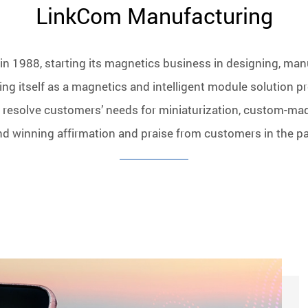
LinkCom Manufacturing
n 1988, starting its magnetics business in designing, man
ng itself as a magnetics and intelligent module solution pr
 resolve customers’ needs for miniaturization, custom-ma
nd winning affirmation and praise from customers in the pa