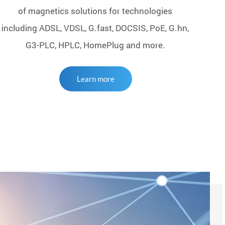
of magnetics solutions for technologies
including ADSL, VDSL, G.fast, DOCSIS, PoE, G.hn,
G3-PLC, HPLC, HomePlug and more.
Learn more