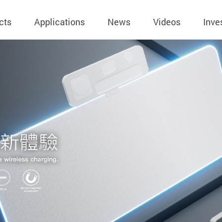
cts
Applications
News
Videos
Inve
eless Charger
BLE
Operating Income
AC-DC
 Governing
Stock Quotes
eless Charger
LED Driver
Financial Reports
Low Voltage AC
Dividend Histor
reless TX Module
Meter
Investor Conference
 Internal
Spokesperson
reless TX Module
POE
Shareholders' Meeting
ons
利害關係人關注
eless TX Module
Wall Switch
Audit
通管道與回應情
Qi1.x RX
溝通情形
外部信箱(含利害
的執行溝通情形
股務資訊