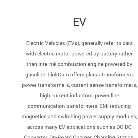
EV
Electric Vehicles (EVs), generally refer to cars
with electric motor powered by battery rather
than internal combustion engine powered by
gasoline. LinkCom offers planar transformers,
power transformers, current sense transformers,
high current inductors, power line
communication transformers, EMI reducing
magnetics and switching power supply modules,
across many EV applications such as DC-DC
Converter, On-Board Charger, Charging Station,